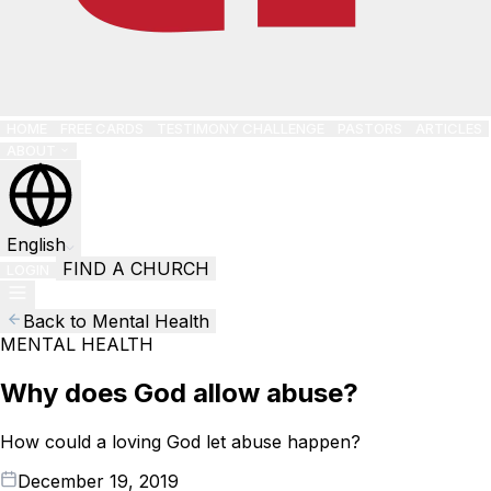
HOME
FREE CARDS
TESTIMONY CHALLENGE
PASTORS
ARTICLES
ABOUT
English
FIND A CHURCH
LOGIN
Back to Mental Health
MENTAL HEALTH
Why does God allow abuse?
How could a loving God let abuse happen?
December 19, 2019