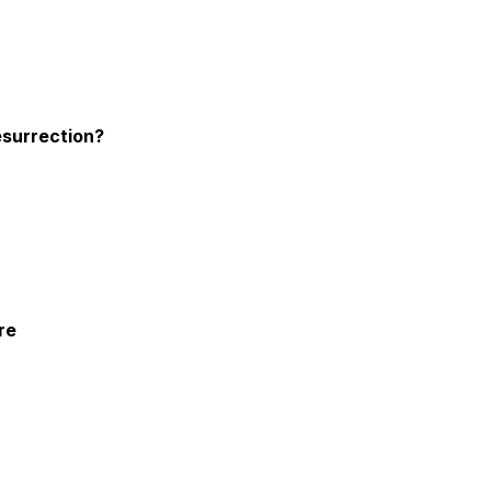
esurrection?
re