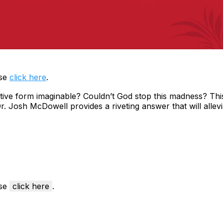
ase
click here
.
ive form imaginable? Couldn’t God stop this madness? This 
 Dr. Josh McDowell provides a riveting answer that will all
ase
click here
.