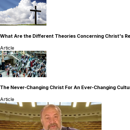
What Are the Different Theories Concerning Christ's R
Article
The Never-Changing Christ For An Ever-Changing Cultu
Article