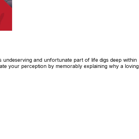
undeserving and unfortunate part of life digs deep within
eviate your perception by memorably explaining why a loving