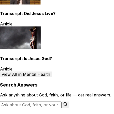
Transcript: Did Jesus Live?
Article
Transcript: Is Jesus God?
Article
View All in Mental Health
Search Answers
Ask anything about God, faith, or life — get real answers.