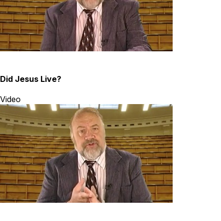
Did Jesus Live?
Video