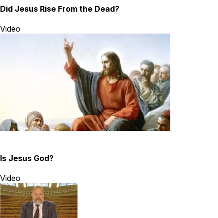
Did Jesus Rise From the Dead?
Video
Is Jesus God?
Video