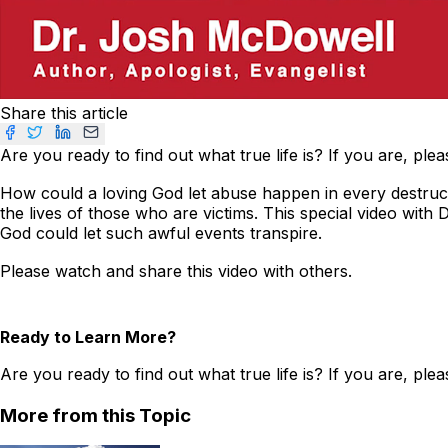
Share this article
Are you ready to find out what true life is? If you are, ple
How could a loving God let abuse happen in every destruct
the lives of those who are victims. This special video with
God could let such awful events transpire.
Please watch and share this video with others.
Ready to Learn More?
Are you ready to find out what true life is? If you are, ple
More from this Topic