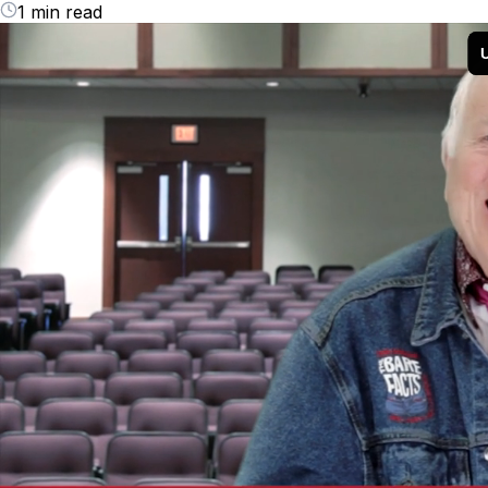
1 min read